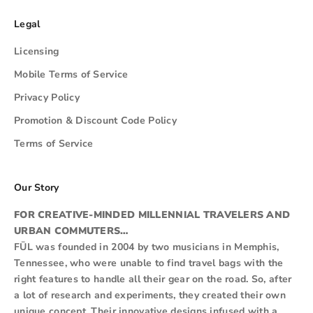
Legal
Licensing
Mobile Terms of Service
Privacy Policy
Promotion & Discount Code Policy
Terms of Service
Our Story
FOR CREATIVE-MINDED MILLENNIAL TRAVELERS AND
URBAN COMMUTERS…
FŪL was founded in 2004 by two musicians in Memphis,
Tennessee, who were unable to find travel bags with the
right features to handle all their gear on the road. So, after
a lot of research and experiments, they created their own
unique concept. Their innovative designs infused with a