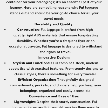
container for your belongings; it's an essential part of your
journey. Here are compelling reasons why Ful luggage
stands out and should be your go-to choice for all your
travel needs:
Durability and Quality:
Construction:
Ful luggage is crafted from high-
quality rigid ABS materials that ensure long-lasting
durability. Whether you're a frequent flyer or an
occasional traveler, Ful luggage is designed to withstand
the rigors of travel.
Innovative Design:
Stylish and Functional:
Ful combines sleek, modern
aesthetics with practical features. From trendy designs to
classic styles, there's something for every traveler.
Efficient Organization:
Thoughtfully designed
compartments, pockets, and dividers help you keep your
belongings organized and easily accessible.
Convenience and Ease of Use:
Lightweight:
Despite their sturdy construction, Ful
luggage pieces are lightweight, making them easy to