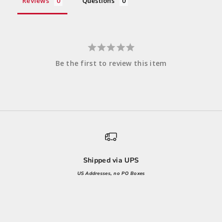
Reviews
Questions
Be the first to review this item
Shipped via UPS
US Addresses, no PO Boxes