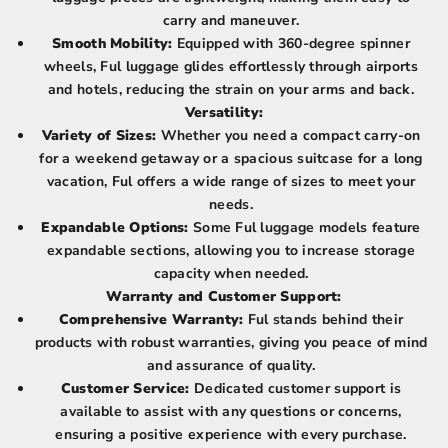
carry and maneuver.
Smooth Mobility:
Equipped with 360-degree spinner
wheels, Ful luggage glides effortlessly through airports
and hotels, reducing the strain on your arms and back.
Versatility:
Variety of Sizes:
Whether you need a compact carry-on
for a weekend getaway or a spacious suitcase for a long
vacation, Ful offers a wide range of sizes to meet your
needs.
Expandable Options:
Some Ful luggage models feature
expandable sections, allowing you to increase storage
capacity when needed.
Warranty and Customer Support:
Comprehensive Warranty:
Ful stands behind their
products with robust warranties, giving you peace of mind
and assurance of quality.
Customer Service:
Dedicated customer support is
available to assist with any questions or concerns,
ensuring a positive experience with every purchase.