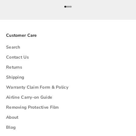
Go to item 1
Go to item 2
Go to item 3
Go to item 4
Customer Care
Search
Contact Us
Returns
Shipping
Warranty Claim Form & Policy
Airline Carry-on Guide
Removing Protective Film
About
Blog