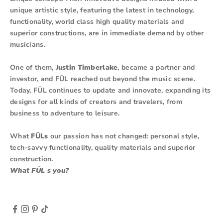
unique artistic style, featuring the latest in technology,
functionality, world class high quality materials and
superior constructions, are in immediate demand by other
musicians.
One of them,
Justin Timberlake
, became a partner and
investor, and FŪL reached out beyond the music scene.
Today, FŪL continues to update and innovate, expanding its
designs for all kinds of creators and travelers, from
business to adventure to leisure.
What
FŪLs
our passion has not changed: personal style,
tech-savvy functionality, quality materials and superior
construction.
What FŪL s you?