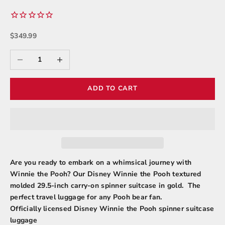
Sale price
$349.99
Decrease quantity
Increase quantity
ADD TO CART
Are you ready to embark on a whimsical journey with
Winnie the Pooh? Our Disney Winnie the Pooh textured
molded 29.5-inch carry-on spinner suitcase in gold. The
perfect travel luggage for any Pooh bear fan.
Officially licensed Disney Winnie the Pooh spinner suitcase
luggage