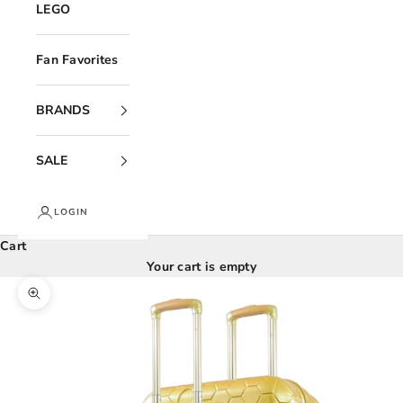
LEGO
Fan Favorites
BRANDS
SALE
LOGIN
Cart
Your cart is empty
Zoom picture