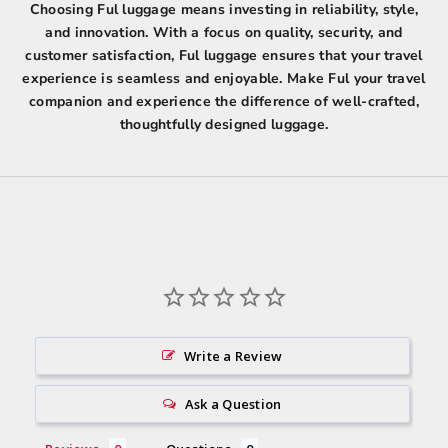
Choosing Ful luggage means investing in reliability, style,
and innovation. With a focus on quality, security, and
customer satisfaction, Ful luggage ensures that your travel
experience is seamless and enjoyable. Make Ful your travel
companion and experience the difference of well-crafted,
thoughtfully designed luggage.
Write a Review
Ask a Question