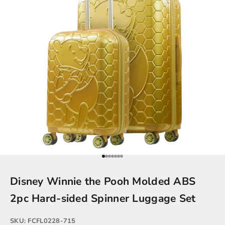
Go to item 1
Go to item 2
Go to item 3
Go to item 4
Go to item 5
Go to item 6
Go to item 7
Disney Winnie the Pooh Molded ABS
2pc Hard-sided Spinner Luggage Set
SKU: FCFL0228-715