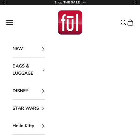
Skip to content
Shop THE SALE! >>
Previous
Ne
Ful Luggage
Navigation menu
Search
Cart
NEW
BAGS &
LUGGAGE
DISNEY
STAR WARS
Hello Kitty