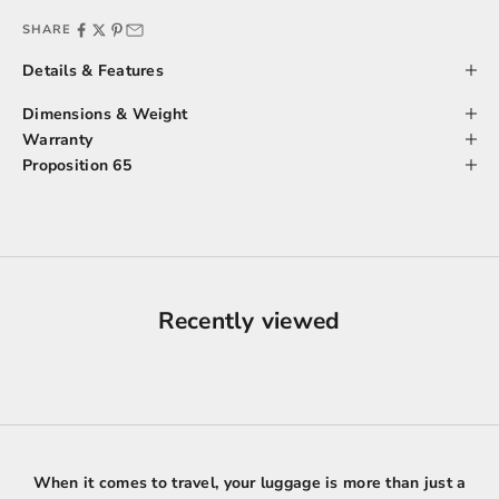
SHARE
Details & Features
Dimensions & Weight
Warranty
Proposition 65
Recently viewed
When it comes to travel, your luggage is more than just a