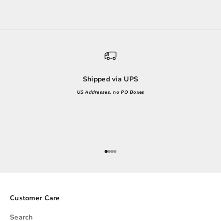
Shipped via UPS
US Addresses, no PO Boxes
Go to item 1
Go to item 2
Go to item 3
Go to item 4
Customer Care
Search