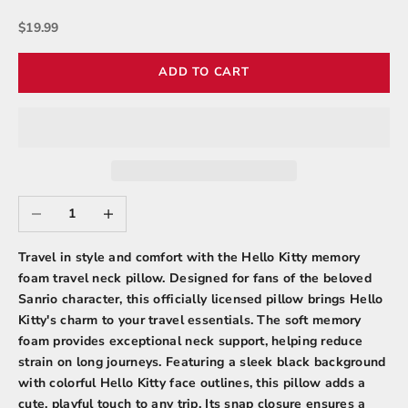
Sale price
$19.99
ADD TO CART
Decrease quantity
Increase quantity
Travel in style and comfort with the Hello Kitty memory
foam travel neck pillow. Designed for fans of the beloved
Sanrio character, this officially licensed pillow brings Hello
Kitty's charm to your travel essentials. The soft memory
foam provides exceptional neck support, helping reduce
strain on long journeys. Featuring a sleek black background
with colorful Hello Kitty face outlines, this pillow adds a
cute, playful touch to any trip. Its snap closure ensures a