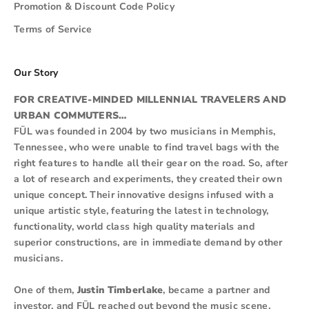
Promotion & Discount Code Policy
Terms of Service
Our Story
FOR CREATIVE-MINDED MILLENNIAL TRAVELERS AND
URBAN COMMUTERS…
FŪL was founded in 2004 by two musicians in Memphis,
Tennessee, who were unable to find travel bags with the
right features to handle all their gear on the road. So, after
a lot of research and experiments, they created their own
unique concept. Their innovative designs infused with a
unique artistic style, featuring the latest in technology,
functionality, world class high quality materials and
superior constructions, are in immediate demand by other
musicians.
One of them,
Justin Timberlake
, became a partner and
investor, and FŪL reached out beyond the music scene.