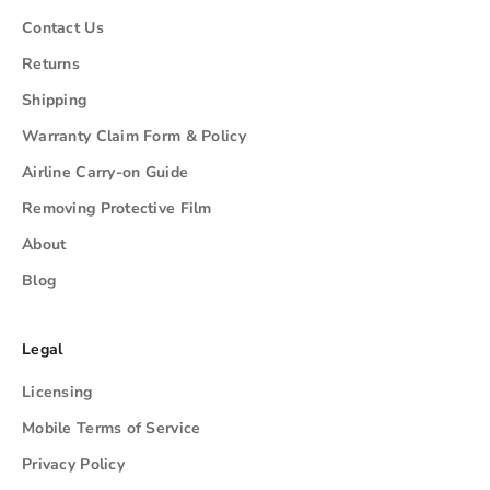
Contact Us
Returns
Shipping
Warranty Claim Form & Policy
Airline Carry-on Guide
Removing Protective Film
About
Blog
Legal
Licensing
Mobile Terms of Service
Privacy Policy