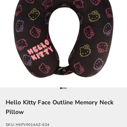
Go to item 1
Go to item 2
Go to item 3
Go to item 4
Hello Kitty Face Outline Memory Neck
Pillow
SKU: HKFV0014AZ-634