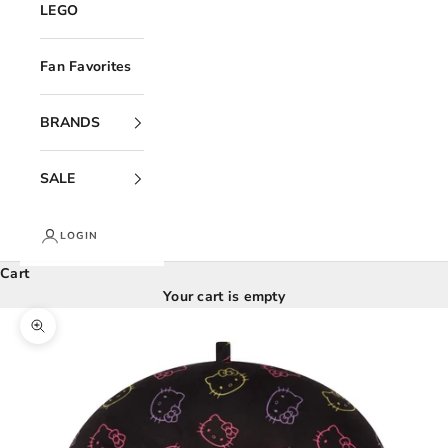
LEGO
Fan Favorites
BRANDS
SALE
LOGIN
Cart
Your cart is empty
Zoom picture