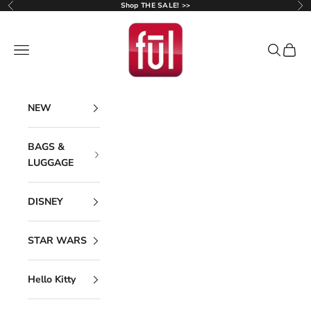
Skip to content
Shop THE SALE! >>
Previous
Ne
Ful Luggage
Navigation menu
Search
Cart
NEW
BAGS &
LUGGAGE
DISNEY
STAR WARS
Hello Kitty