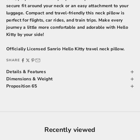
secure fit around your neck or an easy attachment to your
luggage. Compact and travel-friendly this neck pillow is
perfect for flights, car rides, and train trips. Make every
journey a little more comfortable and adorable with Hello
Kitty by your side!
Officially Licensed Sanrio Hello Kitty travel neck pillow.
SHARE
Details & Features
Dimensions & Weight
Proposition 65
Recently viewed