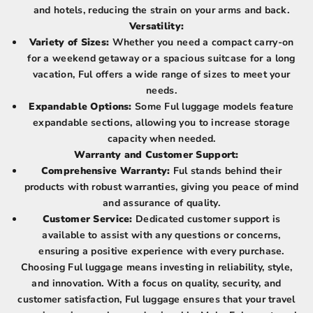
and hotels, reducing the strain on your arms and back.
Versatility:
Variety of Sizes:
Whether you need a compact carry-on
for a weekend getaway or a spacious suitcase for a long
vacation, Ful offers a wide range of sizes to meet your
needs.
Expandable Options:
Some Ful luggage models feature
expandable sections, allowing you to increase storage
capacity when needed.
Warranty and Customer Support:
Comprehensive Warranty:
Ful stands behind their
products with robust warranties, giving you peace of mind
and assurance of quality.
Customer Service:
Dedicated customer support is
available to assist with any questions or concerns,
ensuring a positive experience with every purchase.
Choosing Ful luggage means investing in reliability, style,
and innovation. With a focus on quality, security, and
customer satisfaction, Ful luggage ensures that your travel