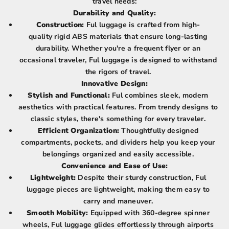
travel needs:
Durability and Quality:
Construction:
Ful luggage is crafted from high-
quality rigid ABS materials that ensure long-lasting
durability. Whether you're a frequent flyer or an
occasional traveler, Ful luggage is designed to withstand
the rigors of travel.
Innovative Design:
Stylish and Functional:
Ful combines sleek, modern
aesthetics with practical features. From trendy designs to
classic styles, there's something for every traveler.
Efficient Organization:
Thoughtfully designed
compartments, pockets, and dividers help you keep your
belongings organized and easily accessible.
Convenience and Ease of Use:
Lightweight:
Despite their sturdy construction, Ful
luggage pieces are lightweight, making them easy to
carry and maneuver.
Smooth Mobility:
Equipped with 360-degree spinner
wheels, Ful luggage glides effortlessly through airports