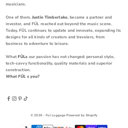
musicians.
One of them,
Justin Timberlake
, became a partner and
investor, and FŪL reached out beyond the music scene.
Today, FŪL continues to update and innovate, expanding its
designs for all kinds of creators and travelers, from
business to adventure to leisure.
What
FŪLs
our passion has not changed: personal style,
tech-savvy functionality, quality materials and superior
construction.
What FŪL s you?
© 2026 - Ful Luggage
Powered by Shopify