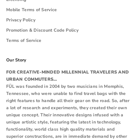
Mobile Terms of Service
Privacy Policy
Promotion & Discount Code Policy
Terms of Service
Our Story
FOR CREATIVE-MINDED MILLENNIAL TRAVELERS AND
URBAN COMMUTERS…
FŪL was founded in 2004 by two musicians in Memphis,
Tennessee, who were unable to find travel bags with the
right features to handle all their gear on the road. So, after
a lot of research and experiments, they created their own
unique concept. Their innovative designs infused with a
unique artistic style, featuring the latest in technology,
functionality, world class high quality materials and
superior constructions, are in immediate demand by other