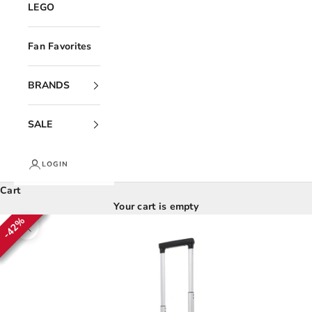
LEGO
Fan Favorites
BRANDS
SALE
LOGIN
Cart
Your cart is empty
42%
42%
42%
42%
42%
42%
Zoom picture