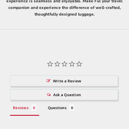
experience is seamless and enjoyable. Make Ful your travel
companion and experience the difference of well-crafted,
thoughtfully designed luggage.
Write a Review
Ask a Question
Reviews
Questions