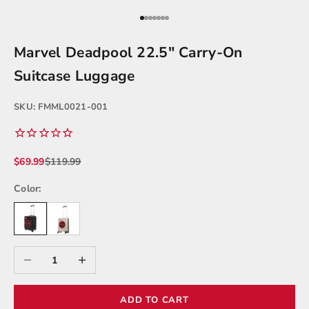
Go to item 1
Go to item 2
Go to item 3
Go to item 4
Go to item 5
Go to item 6
Go to item 7
Marvel Deadpool 22.5" Carry-On
Suitcase Luggage
SKU: FMML0021-001
Sale price
Regular price
$69.99
$119.99
Color:
Decrease quantity
Increase quantity
ADD TO CART