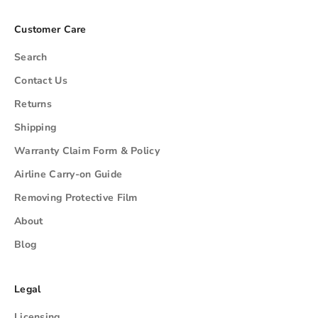
Customer Care
Search
Contact Us
Returns
Shipping
Warranty Claim Form & Policy
Airline Carry-on Guide
Removing Protective Film
About
Blog
Legal
Licensing