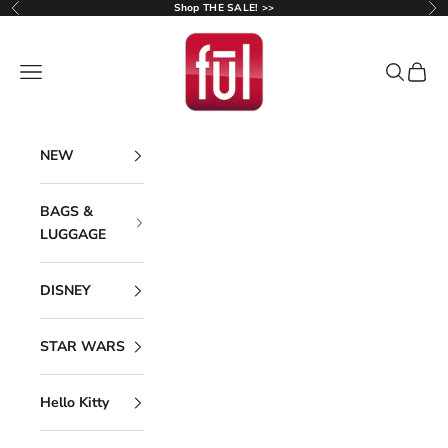
Skip to content
Shop THE SALE! >>
Previous
Ne
Ful Luggage
Navigation menu
Search
Cart
NEW
BAGS &
LUGGAGE
DISNEY
STAR WARS
Hello Kitty