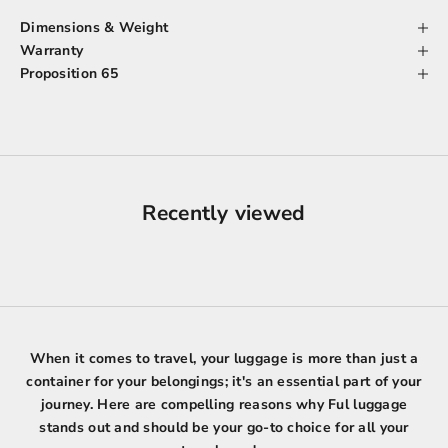
Dimensions & Weight
Warranty
Proposition 65
Recently viewed
When it comes to travel, your luggage is more than just a
container for your belongings; it's an essential part of your
journey. Here are compelling reasons why Ful luggage
stands out and should be your go-to choice for all your