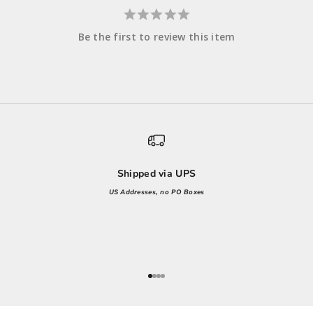
Be the first to review this item
Shipped via UPS
US Addresses, no PO Boxes
Go to item 1
Go to item 2
Go to item 3
Go to item 4