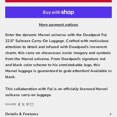
More payment options
Enter the dynamic Marvel universe with the Deadpool Ful
22.5" Suitcase Carry-On Luggage. Crafted with meticulous
attention to detail and infused with Deadpool's irreverent
charm, this carry-on showcases iconic imagery and symbols
from the Marvel universe. From Deadpool's signature red
and black color scheme to his unmistakable logo, this
Marvel luggage is guaranteed to grab attention! Available in
black.
This collaboration with Ful is an officially licensed
Marvel
suitcase carry-on luggage.
SHARE
Details & Features